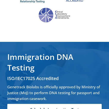
Immigration DNA
Testing
ISO/IEC17025 Accredited
Genetrack Biolabs is officially approved by Ministry of
Justice (MoJ) to perform DNA testing for passport and
immigration casework.