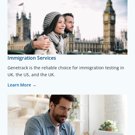
Immigration Services
Genetrack is the reliable choice for immigration testing in
UK, the US, and the UK.
Learn More →