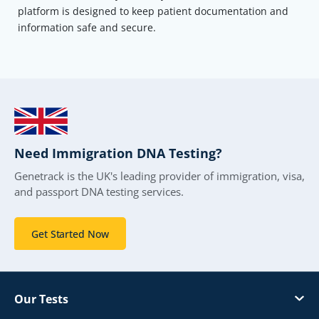
platform is designed to keep patient documentation and
information safe and secure.
Need Immigration DNA Testing?
Genetrack is the UK's leading provider of immigration, visa,
and passport DNA testing services.
Get Started Now
Our Tests