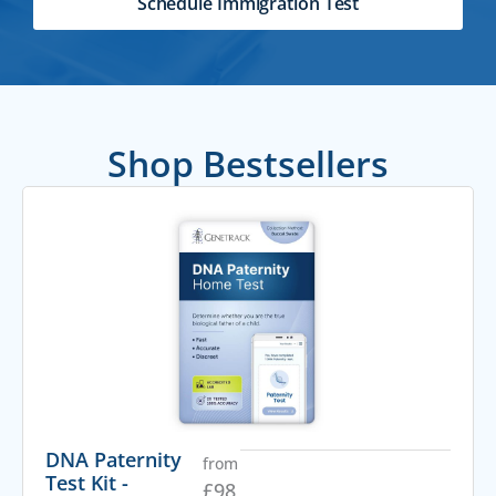
Schedule Immigration Test
Shop Bestsellers
DNA Paternity
from
Test Kit -
£
98