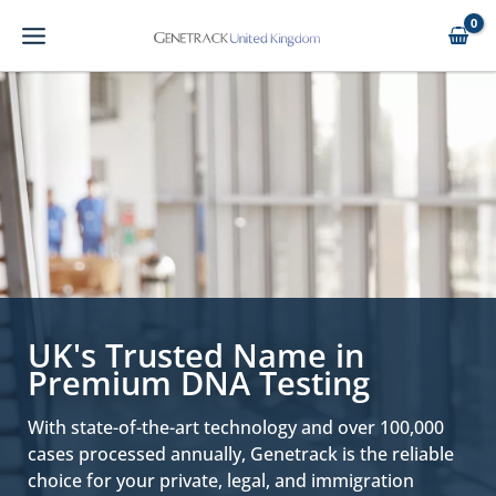
Skip
to
content
UK's Trusted Name in
Premium DNA Testing
With state-of-the-art technology and over 100,000
cases processed annually, Genetrack is the reliable
choice for your private, legal, and immigration