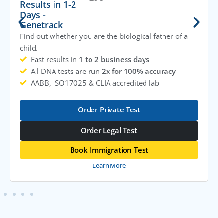
Results in 1-2
Days -
Genetrack
Find out whether you are the biological father of a
child.
Fast results in
1 to 2 business days
All DNA tests are run
2x for 100% accuracy
AABB, ISO17025 & CLIA accredited lab
Order Private Test
Order Legal Test
Book Immigration Test
Learn More