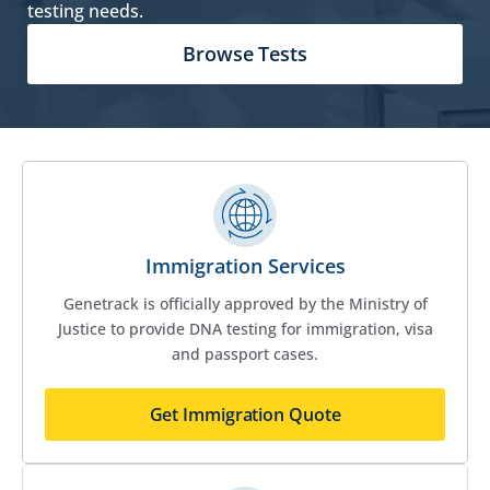
testing needs.
Browse Tests
Immigration Services
Genetrack is officially approved by the Ministry of
Justice to provide DNA testing for immigration, visa
and passport cases.
Get Immigration Quote