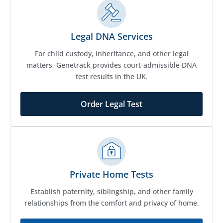
Legal DNA Services
For child custody, inheritance, and other legal
matters, Genetrack provides court-admissible DNA
test results in the UK.
Order Legal Test
Private Home Tests
Establish paternity, siblingship, and other family
relationships from the comfort and privacy of home.