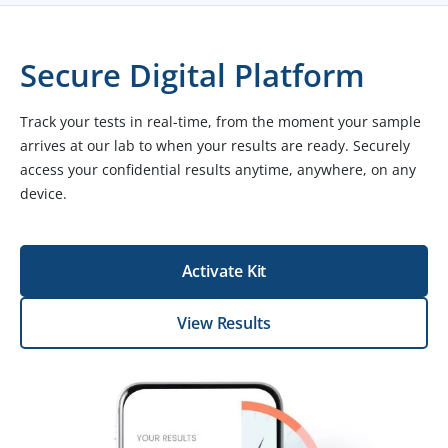
Secure Digital Platform
Track your tests in real-time, from the moment your sample
arrives at our lab to when your results are ready. Securely
access your confidential results anytime, anywhere, on any
device.
Activate Kit
View Results