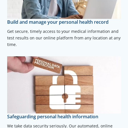
Build and manage your personal health record
Get secure, timely access to your medical information and
test results on our online platform from any location at any
time.
Safeguarding personal health information
We take data security seriously. Our automated, online