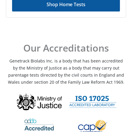
Shop Home Tests
Our Accreditations
Genetrack Biolabs Inc. is a body that has been accredited
by the Ministry of Justice as a body that may carry out
parentage tests directed by the civil courts in England and
Wales under section 20 of the Family Law Reform Act 1969.