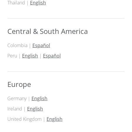
Thailand |
English
Central & South America
Colombia |
Español
Peru |
English
|
Español
Europe
Germany |
English
Ireland |
English
United Kingdom |
English