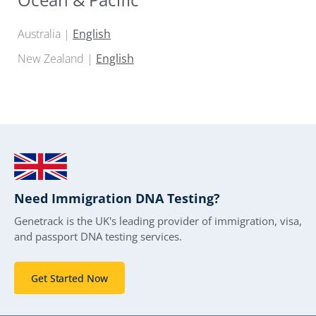
Australia |
English
New Zealand |
English
Need Immigration DNA Testing?
Genetrack is the UK's leading provider of immigration, visa,
and passport DNA testing services.
Get Started Now