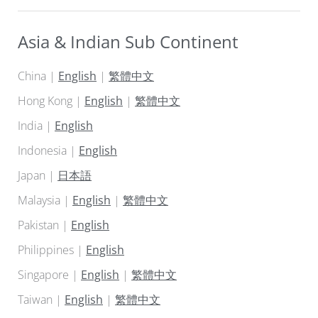
Asia & Indian Sub Continent
China |
English
|
繁體中文
Hong Kong |
English
|
繁體中文
India |
English
Indonesia |
English
Japan |
日本語
Malaysia |
English
|
繁體中文
Pakistan |
English
Philippines |
English
Singapore |
English
|
繁體中文
Taiwan |
English
|
繁體中文