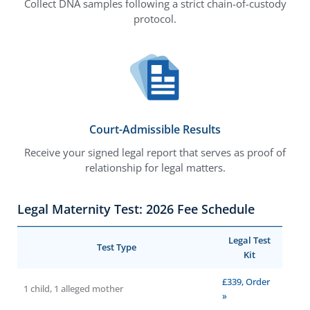
Collect DNA samples following a strict chain-of-custody
protocol.
Court-Admissible Results
Receive your signed legal report that serves as proof of
relationship for legal matters.
Legal Maternity Test: 2026 Fee Schedule
Legal Test
Test Type
Kit
£339, Order
1 child, 1 alleged mother
»