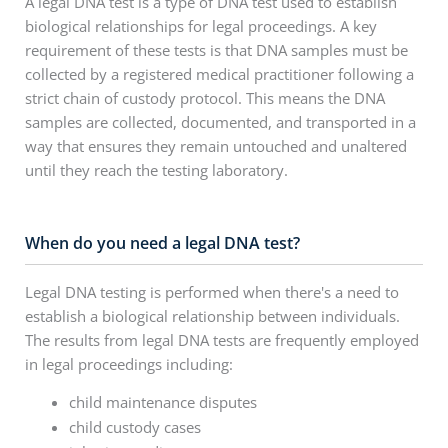
A legal DNA test is a type of DNA test used to establish
biological relationships for legal proceedings. A key
requirement of these tests is that DNA samples must be
collected by a registered medical practitioner following a
strict chain of custody protocol. This means the DNA
samples are collected, documented, and transported in a
way that ensures they remain untouched and unaltered
until they reach the testing laboratory.
When do you need a legal DNA test?
Legal DNA testing is performed when there's a need to
establish a biological relationship between individuals.
The results from legal DNA tests are frequently employed
in legal proceedings including:
child maintenance disputes
child custody cases