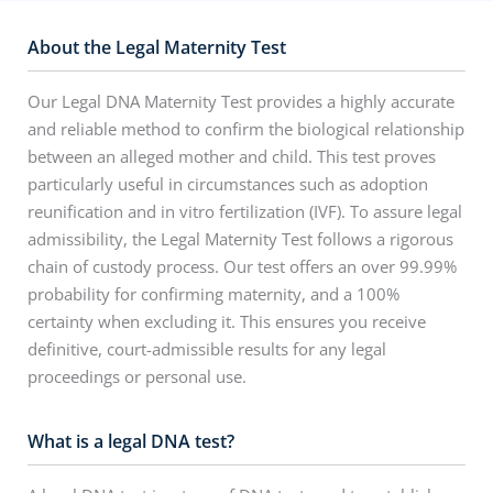
About the Legal Maternity Test
Our Legal DNA Maternity Test provides a highly accurate
and reliable method to confirm the biological relationship
between an alleged mother and child. This test proves
particularly useful in circumstances such as adoption
reunification and in vitro fertilization (IVF). To assure legal
admissibility, the Legal Maternity Test follows a rigorous
chain of custody process. Our test offers an over 99.99%
probability for confirming maternity, and a 100%
certainty when excluding it. This ensures you receive
definitive, court-admissible results for any legal
proceedings or personal use.
What is a legal DNA test?