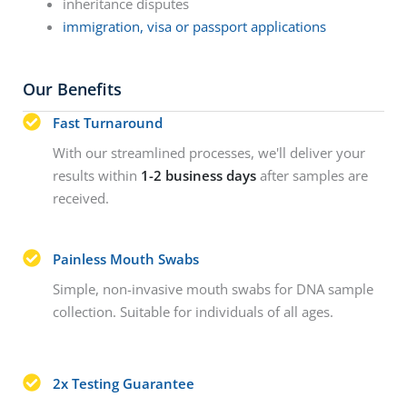
inheritance disputes
immigration, visa or passport applications
Our Benefits
Fast Turnaround
With our streamlined processes, we'll deliver your
results within
1-2 business days
after samples are
received.
Painless Mouth Swabs
Simple, non-invasive mouth swabs for DNA sample
collection. Suitable for individuals of all ages.
2x Testing Guarantee