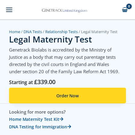
Skip
to
content
Home
/
DNA Tests
/
Relationship Tests
/ Legal Maternity Test
Legal Maternity Test
Genetrack Biolabs is accredited by the Ministry of
Justice as a body that may carry out parentage tests
directed by the civil courts in England and Wales
under section 20 of the Family Law Reform Act 1969.
£
339.00
Starting at
Order Now
Looking for more options?
Home Maternity Test Kit
DNA Testing for Immigration