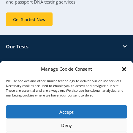
and passport DNA testing services.
Get Started Now
Our Tests
Customer Support
Manage Cookie Consent
About Genetrack
We use cookies and other similar technology to deliver our online services.
Necessary cookies are used to enable you to access and navigate our site.
These are essential and are always on. We also use functional, analytics, and
marketing cookies where we have your consent to do so.
Distributor
Accept
© 2026 Genetrack UK. All Rights Reserved.
Deny
Terms & Conditions
Privacy Policy