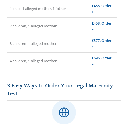
£458, Order
1 child, 1 alleged mother, 1 father
»
£458, Order
2 children, 1 alleged mother
»
£577, Order
3 children, 1 alleged mother
»
£696, Order
4 children, 1 alleged mother
»
3 Easy Ways to Order Your Legal Maternity
Test