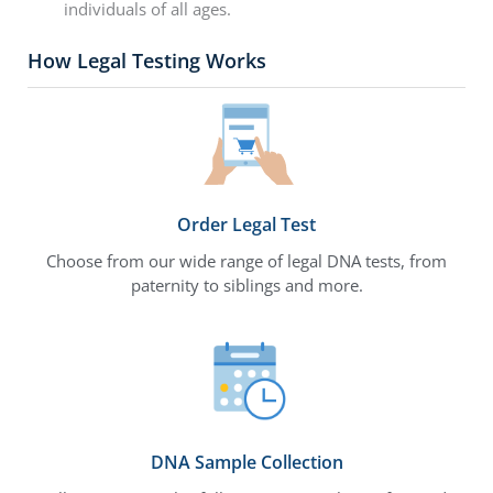
individuals of all ages.
How Legal Testing Works
Order Legal Test
Choose from our wide range of legal DNA tests, from
paternity to siblings and more.
DNA Sample Collection