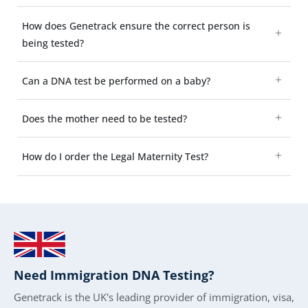
How does Genetrack ensure the correct person is
being tested?
Can a DNA test be performed on a baby?
Does the mother need to be tested?
How do I order the Legal Maternity Test?
Need Immigration DNA Testing?
Genetrack is the UK's leading provider of immigration, visa,