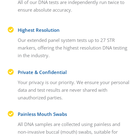
All of our DNA tests are independently run twice to
ensure absolute accuracy.
Highest Resolution
Our extended panel system tests up to 27 STR
markers, offering the highest resolution DNA testing
in the industry.
Private & Confidential
Your privacy is our priority. We ensure your personal
data and test results are never shared with
unauthorized parties.
Painless Mouth Swabs
All DNA samples are collected using painless and
non-invasive buccal (mouth) swabs, suitable for