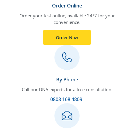
Order Online
Order your test online, available 24/7 for your
convenience.
Order Now
By Phone
Call our DNA experts for a free consultation.
0808 168 4809