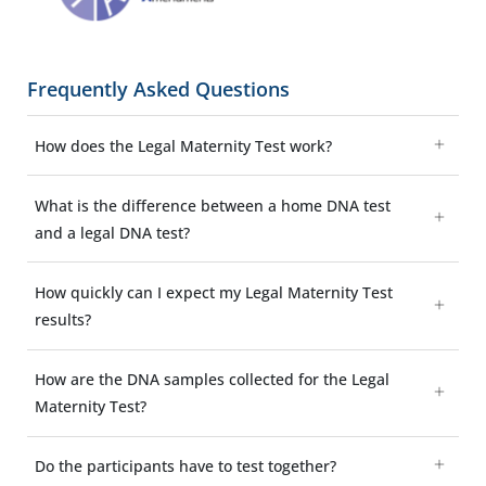
Frequently Asked Questions
How does the Legal Maternity Test work?
What is the difference between a home DNA test
and a legal DNA test?
How quickly can I expect my Legal Maternity Test
results?
How are the DNA samples collected for the Legal
Maternity Test?
Do the participants have to test together?