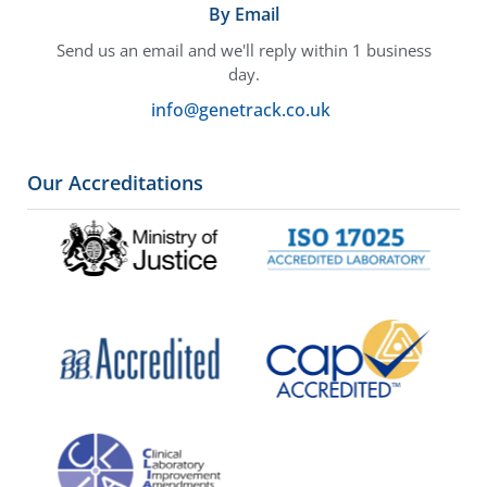
By Email
Send us an email and we'll reply within 1 business
day.
info@genetrack.co.uk
Our Accreditations