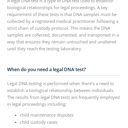
A legal DNA test is a type of DNA test used to establish
biological relationships for legal proceedings. A key
requirement of these tests is that DNA samples must be
collected by a registered medical practitioner following a
strict chain of custody protocol. This means the DNA
samples are collected, documented, and transported in a
way that ensures they remain untouched and unaltered
until they reach the testing laboratory.
When do you need a legal DNA test?
Legal DNA testing is performed when there's a need to
establish a biological relationship between individuals.
The results from legal DNA tests are frequently employed
in legal proceedings including:
child maintenance disputes
child custody cases