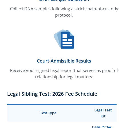
Collect DNA samples following a strict chain-of-custody
protocol.
Court-Admissible Results
Receive your signed legal report that serves as proof of
relationship for legal matters.
Legal Sibling Test: 2026 Fee Schedule
Legal Test
Test Type
Kit
£339, Order