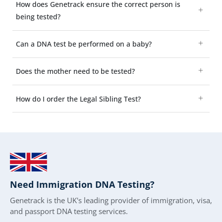
How does Genetrack ensure the correct person is
being tested?
Can a DNA test be performed on a baby?
Does the mother need to be tested?
How do I order the Legal Sibling Test?
Need Immigration DNA Testing?
Genetrack is the UK's leading provider of immigration, visa,
and passport DNA testing services.