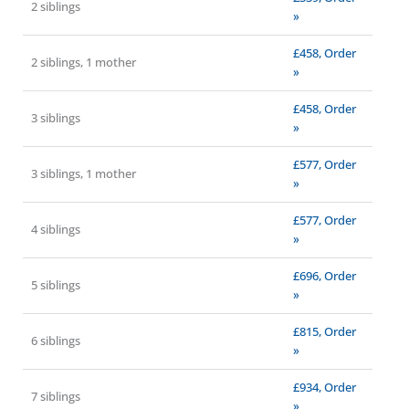
2 siblings
»
£458, Order
2 siblings, 1 mother
»
£458, Order
3 siblings
»
£577, Order
3 siblings, 1 mother
»
£577, Order
4 siblings
»
£696, Order
5 siblings
»
£815, Order
6 siblings
»
£934, Order
7 siblings
»