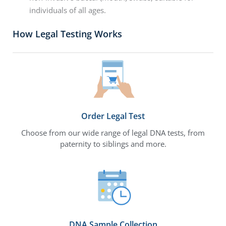
individuals of all ages.
How Legal Testing Works
Order Legal Test
Choose from our wide range of legal DNA tests, from
paternity to siblings and more.
DNA Sample Collection