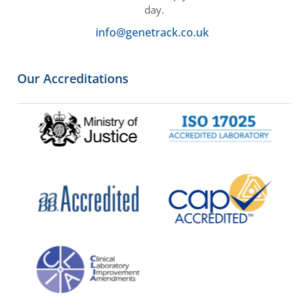
day.
info@genetrack.co.uk
Our Accreditations