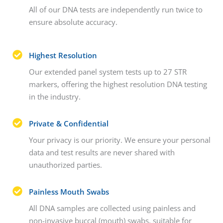
All of our DNA tests are independently run twice to
ensure absolute accuracy.
Highest Resolution
Our extended panel system tests up to 27 STR
markers, offering the highest resolution DNA testing
in the industry.
Private & Confidential
Your privacy is our priority. We ensure your personal
data and test results are never shared with
unauthorized parties.
Painless Mouth Swabs
All DNA samples are collected using painless and
non-invasive buccal (mouth) swabs, suitable for