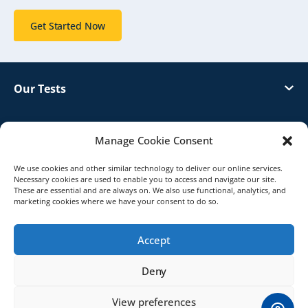
Get Started Now
Our Tests
Customer Support
Manage Cookie Consent
About Genetrack
We use cookies and other similar technology to deliver our online services.
Necessary cookies are used to enable you to access and navigate our site.
These are essential and are always on. We also use functional, analytics, and
marketing cookies where we have your consent to do so.
Distributor
Accept
© 2026 Genetrack UK. All Rights Reserved.
Deny
Terms & Conditions
Privacy Policy
View preferences