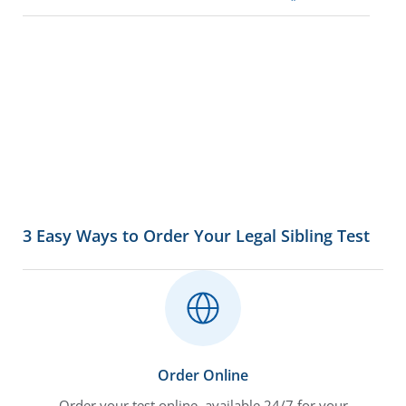
3 Easy Ways to Order Your Legal Sibling Test
Order Online
Order your test online, available 24/7 for your