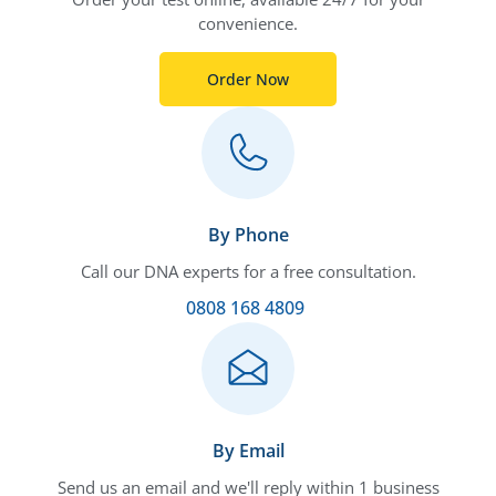
convenience.
Order Now
By Phone
Call our DNA experts for a free consultation.
0808 168 4809
By Email
Send us an email and we'll reply within 1 business