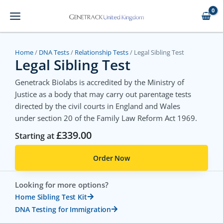
Skip
to
content
Home
/
DNA Tests
/
Relationship Tests
/ Legal Sibling Test
Legal Sibling Test
Genetrack Biolabs is accredited by the Ministry of
Justice as a body that may carry out parentage tests
directed by the civil courts in England and Wales
under section 20 of the Family Law Reform Act 1969.
£
339.00
Starting at
Order Now
Looking for more options?
Home Sibling Test Kit
DNA Testing for Immigration