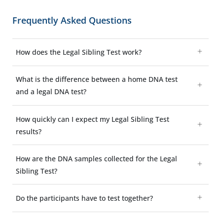
Frequently Asked Questions
How does the Legal Sibling Test work?
What is the difference between a home DNA test
and a legal DNA test?
How quickly can I expect my Legal Sibling Test
results?
How are the DNA samples collected for the Legal
Sibling Test?
Do the participants have to test together?