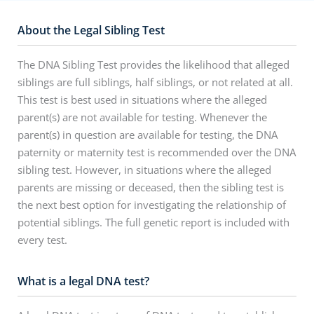
About the Legal Sibling Test
The DNA Sibling Test provides the likelihood that alleged
siblings are full siblings, half siblings, or not related at all.
This test is best used in situations where the alleged
parent(s) are not available for testing. Whenever the
parent(s) in question are available for testing, the DNA
paternity or maternity test is recommended over the DNA
sibling test. However, in situations where the alleged
parents are missing or deceased, then the sibling test is
the next best option for investigating the relationship of
potential siblings. The full genetic report is included with
every test.
What is a legal DNA test?