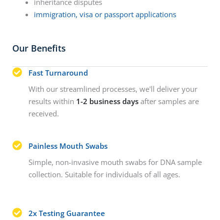
inheritance disputes
immigration, visa or passport applications
Our Benefits
Fast Turnaround
With our streamlined processes, we'll deliver your
results within
1-2 business days
after samples are
received.
Painless Mouth Swabs
Simple, non-invasive mouth swabs for DNA sample
collection. Suitable for individuals of all ages.
2x Testing Guarantee