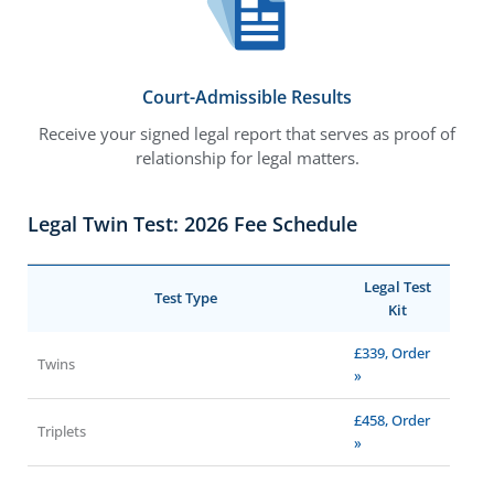
Court-Admissible Results
Receive your signed legal report that serves as proof of
relationship for legal matters.
Legal Twin Test: 2026 Fee Schedule
Legal Test
Test Type
Kit
£339, Order
Twins
»
£458, Order
Triplets
»