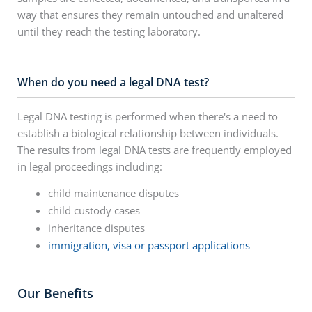
way that ensures they remain untouched and unaltered
until they reach the testing laboratory.
When do you need a legal DNA test?
Legal DNA testing is performed when there's a need to
establish a biological relationship between individuals.
The results from legal DNA tests are frequently employed
in legal proceedings including:
child maintenance disputes
child custody cases
inheritance disputes
immigration, visa or passport applications
Our Benefits