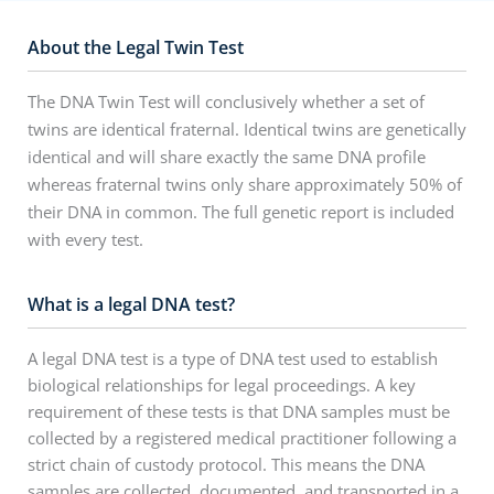
About the Legal Twin Test
The DNA Twin Test will conclusively whether a set of
twins are identical fraternal. Identical twins are genetically
identical and will share exactly the same DNA profile
whereas fraternal twins only share approximately 50% of
their DNA in common. The full genetic report is included
with every test.
What is a legal DNA test?
A legal DNA test is a type of DNA test used to establish
biological relationships for legal proceedings. A key
requirement of these tests is that DNA samples must be
collected by a registered medical practitioner following a
strict chain of custody protocol. This means the DNA
samples are collected, documented, and transported in a