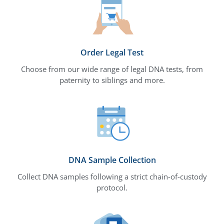
Order Legal Test
Choose from our wide range of legal DNA tests, from
paternity to siblings and more.
DNA Sample Collection
Collect DNA samples following a strict chain-of-custody
protocol.