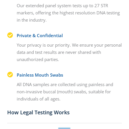
Our extended panel system tests up to 27 STR
markers, offering the highest resolution DNA testing
in the industry.
Private & Confidential
Your privacy is our priority. We ensure your personal
data and test results are never shared with
unauthorized parties.
Painless Mouth Swabs
All DNA samples are collected using painless and
non-invasive buccal (mouth) swabs, suitable for
individuals of all ages.
How Legal Testing Works