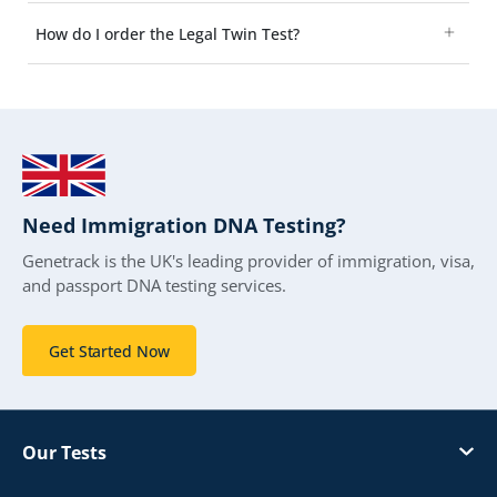
How do I order the Legal Twin Test?
Need Immigration DNA Testing?
Genetrack is the UK's leading provider of immigration, visa,
and passport DNA testing services.
Get Started Now
Our Tests