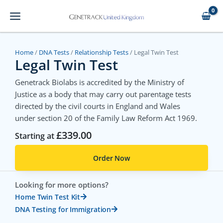
Skip
to
content
Home
/
DNA Tests
/
Relationship Tests
/ Legal Twin Test
Legal Twin Test
Genetrack Biolabs is accredited by the Ministry of
Justice as a body that may carry out parentage tests
directed by the civil courts in England and Wales
under section 20 of the Family Law Reform Act 1969.
£
339.00
Starting at
Order Now
Looking for more options?
Home Twin Test Kit
DNA Testing for Immigration