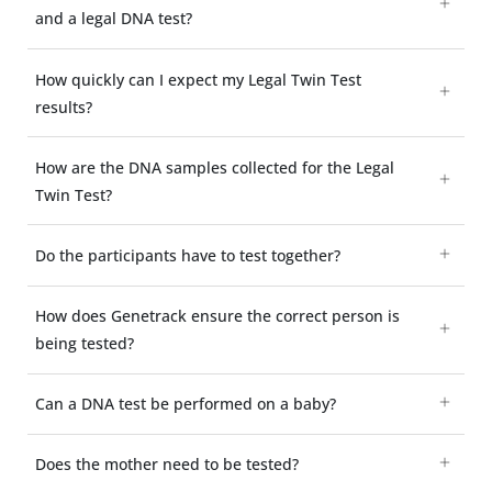
and a legal DNA test?
How quickly can I expect my Legal Twin Test
results?
How are the DNA samples collected for the Legal
Twin Test?
Do the participants have to test together?
How does Genetrack ensure the correct person is
being tested?
Can a DNA test be performed on a baby?
Does the mother need to be tested?