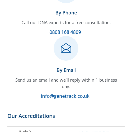
By Phone
Call our DNA experts for a free consultation.
0808 168 4809
By Email
Send us an email and we'll reply within 1 business
day.
info@genetrack.co.uk
Our Accreditations