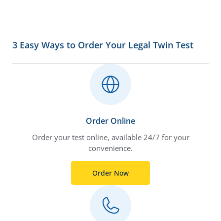
3 Easy Ways to Order Your Legal Twin Test
Order Online
Order your test online, available 24/7 for your
convenience.
Order Now