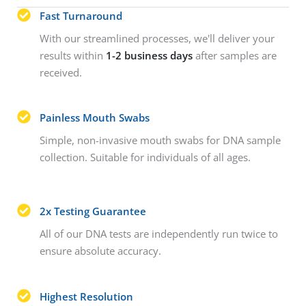
Fast Turnaround
With our streamlined processes, we'll deliver your
results within
1-2 business days
after samples are
received.
Painless Mouth Swabs
Simple, non-invasive mouth swabs for DNA sample
collection. Suitable for individuals of all ages.
2x Testing Guarantee
All of our DNA tests are independently run twice to
ensure absolute accuracy.
Highest Resolution