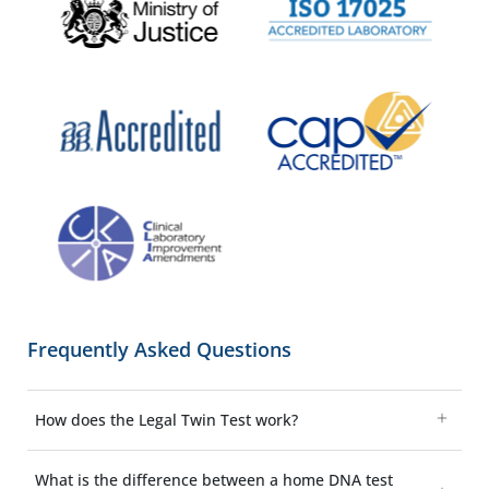
Frequently Asked Questions
How does the Legal Twin Test work?
What is the difference between a home DNA test