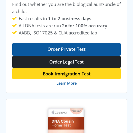
Find out whether you are the biological aunt/uncle of
a child.
Fast results in
1 to 2 business days
All DNA tests are run
2x for 100% accuracy
AABB, ISO17025 & CLIA accredited lab
Order Private Test
Order Legal Test
Book Immigration Test
Learn More