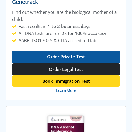
Genetrack
Find out whether you are the biological mother of a
child.
Fast results in
1 to 2 business days
All DNA tests are run
2x for 100% accuracy
AABB, ISO17025 & CLIA accredited lab
Order Private Test
Order Legal Test
Book Immigration Test
Learn More