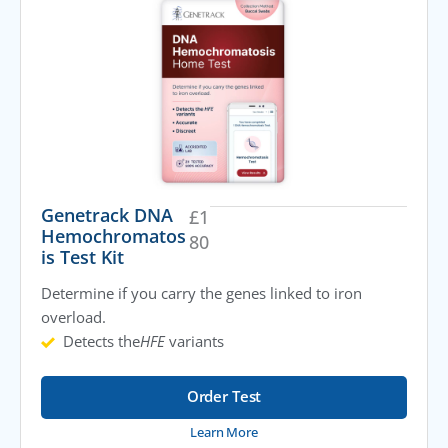
Genetrack DNA
£
1
Hemochromatos
80
is Test Kit
Determine if you carry the genes linked to iron
overload.
Detects the
HFE
variants
Order Test
Learn More