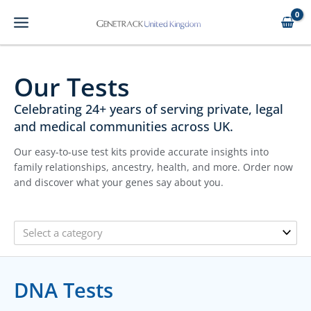
Skip
to
content
Our Tests
Celebrating 24+ years of serving private, legal
and medical communities across UK.
Our easy-to-use test kits provide accurate insights into
family relationships, ancestry, health, and more. Order now
and discover what your genes say about you.
Select a category
DNA Tests