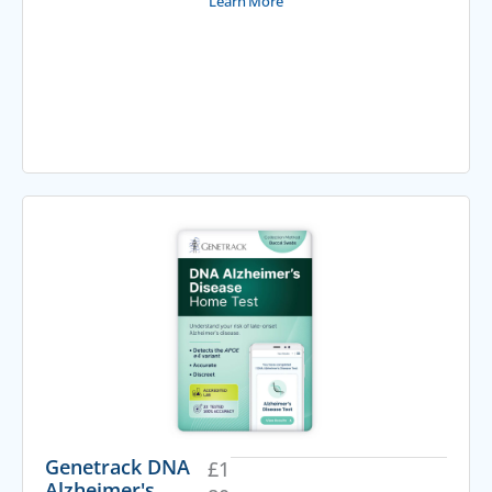
Learn More
Genetrack DNA
£
1
Alzheimer's