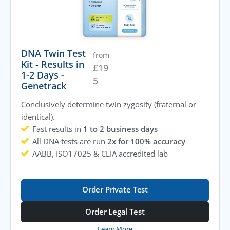
DNA Twin Test
from
Kit - Results in
£
19
1-2 Days -
5
Genetrack
Conclusively determine twin zygosity (fraternal or
identical).
Fast results in
1 to 2 business days
All DNA tests are run
2x for 100% accuracy
AABB, ISO17025 & CLIA accredited lab
Order Private Test
Order Legal Test
Learn More