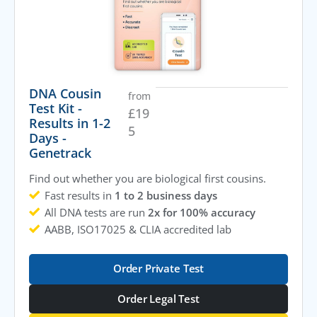
DNA Cousin
from
Test Kit -
£
19
Results in 1-2
5
Days -
Genetrack
Find out whether you are biological first cousins.
Fast results in
1 to 2 business days
All DNA tests are run
2x for 100% accuracy
AABB, ISO17025 & CLIA accredited lab
Order Private Test
Order Legal Test