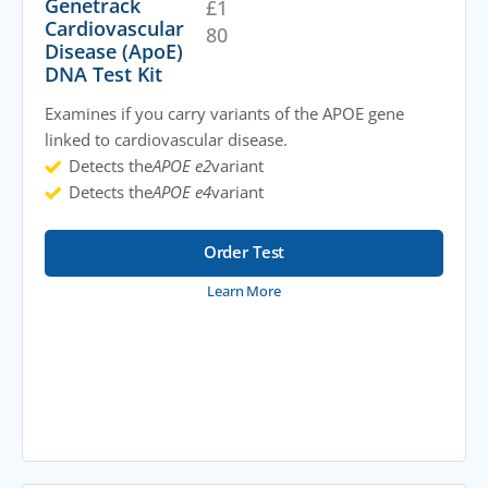
Genetrack
£
1
Cardiovascular
80
Disease (ApoE)
DNA Test Kit
Examines if you carry variants of the APOE gene
linked to cardiovascular disease.
Detects the
APOE e2
variant
Detects the
APOE e4
variant
Order Test
Learn More