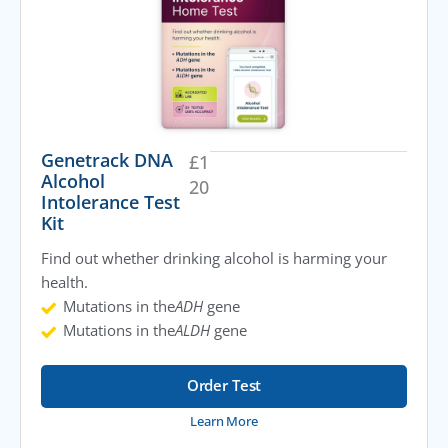
Genetrack DNA
£
1
Alcohol
20
Intolerance Test
Kit
Find out whether drinking alcohol is harming your
health.
Mutations in the
ADH
gene
Mutations in the
ALDH
gene
Order Test
Learn More