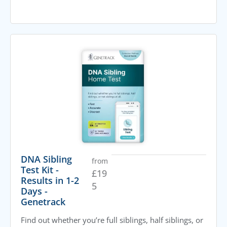
DNA Sibling
from
Test Kit -
£
19
Results in 1-2
5
Days -
Genetrack
Find out whether you’re full siblings, half siblings, or