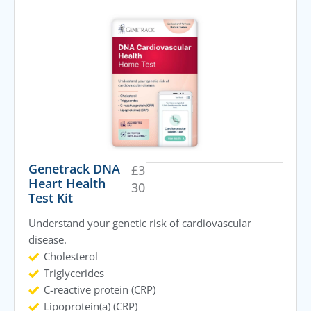
Genetrack DNA
£
3
Heart Health
30
Test Kit
Understand your genetic risk of cardiovascular
disease.
Cholesterol
Triglycerides
C-reactive protein (CRP)
Lipoprotein(a) (CRP)