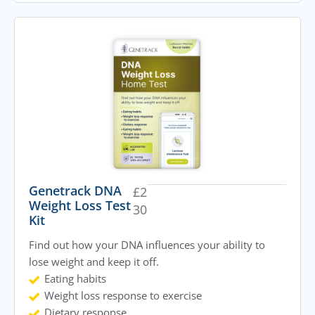
Genetrack DNA
£
2
Weight Loss Test
30
Kit
Find out how your DNA influences your ability to
lose weight and keep it off.
Eating habits
Weight loss response to exercise
Dietary response