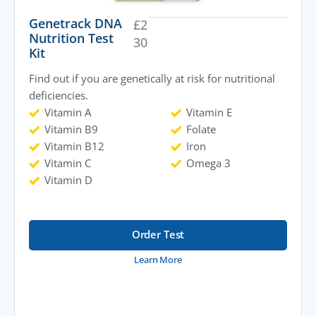
Genetrack DNA
£
2
Nutrition Test
30
Kit
Find out if you are genetically at risk for nutritional
deficiencies.
Vitamin A
Vitamin E
Vitamin B9
Folate
Vitamin B12
Iron
Vitamin C
Omega 3
Vitamin D
Order Test
Learn More