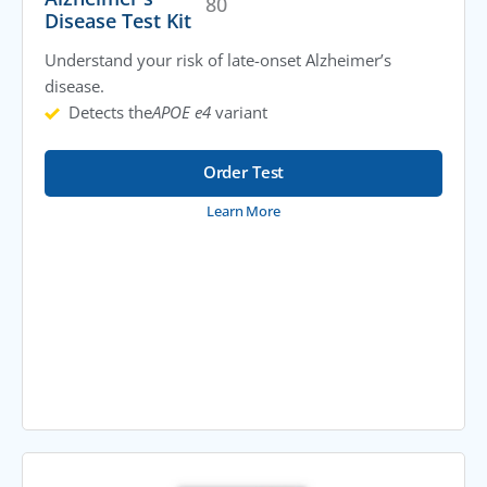
80
Disease Test Kit
Understand your risk of late-onset Alzheimer’s
disease.
Detects the
APOE e4
variant
Order Test
Learn More