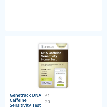
Genetrack DNA
£
1
Caffeine
20
Sensitivity Test