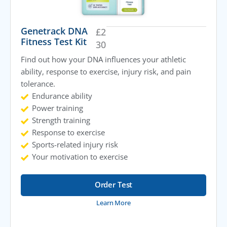
Genetrack DNA
£
2
Fitness Test Kit
30
Find out how your DNA influences your athletic
ability, response to exercise, injury risk, and pain
tolerance.
Endurance ability
Power training
Strength training
Response to exercise
Sports-related injury risk
Your motivation to exercise
Order Test
Learn More