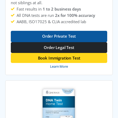
not siblings at all.
Fast results in
1 to 2 business days
All DNA tests are run
2x for 100% accuracy
AABB, ISO17025 & CLIA accredited lab
Order Private Test
Order Legal Test
Book Immigration Test
Learn More