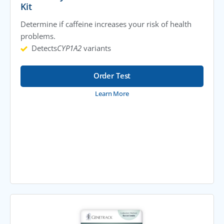
Kit
Determine if caffeine increases your risk of health
problems.
Detects
CYP1A2
variants
Order Test
Learn More