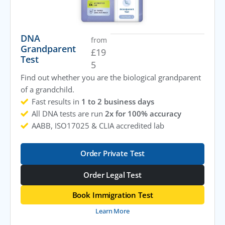
DNA
from
Grandparent
£
19
Test
5
Find out whether you are the biological grandparent
of a grandchild.
Fast results in
1 to 2 business days
All DNA tests are run
2x for 100% accuracy
AABB, ISO17025 & CLIA accredited lab
Order Private Test
Order Legal Test
Book Immigration Test
Learn More