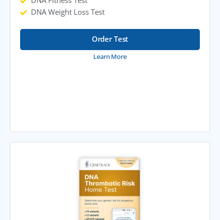
DNA Fitness Test
DNA Weight Loss Test
Order Test
Learn More