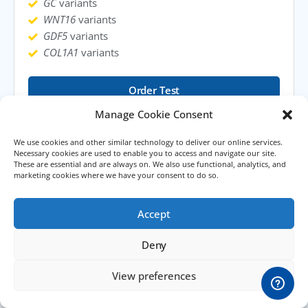
GC
variants
WNT16
variants
GDF5
variants
COL1A1
variants
Order Test
Manage Cookie Consent
Learn More
We use cookies and other similar technology to deliver our online services.
Necessary cookies are used to enable you to access and navigate our site.
These are essential and are always on. We also use functional, analytics, and
marketing cookies where we have your consent to do so.
Accept
Deny
View preferences