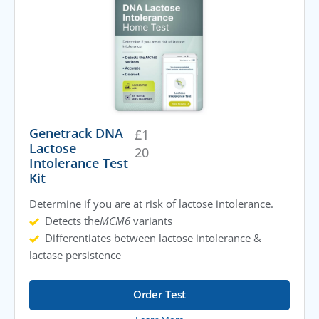
Genetrack DNA
£
1
Lactose
20
Intolerance Test
Kit
Determine if you are at risk of lactose intolerance.
Detects the
MCM6
variants
Differentiates between lactose intolerance &
lactase persistence
Order Test