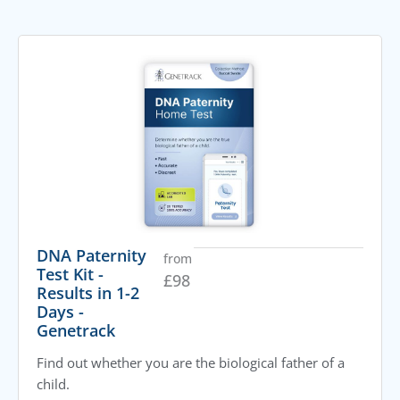
DNA Paternity
from
Test Kit -
£
98
Results in 1-2
Days -
Genetrack
Find out whether you are the biological father of a
child.