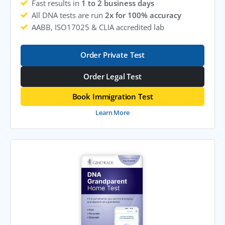
Fast results in
1 to 2 business days
All DNA tests are run
2x for 100% accuracy
AABB, ISO17025 & CLIA accredited lab
Order Private Test
Order Legal Test
Book Immigration Test
Learn More