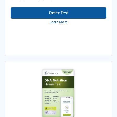
Order Test
Learn More