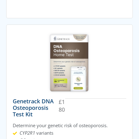
Genetrack DNA
£
1
Osteoporosis
80
Test Kit
Determine your genetic risk of osteoporosis.
CYP2R1
variants