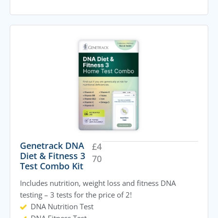
Genetrack DNA
£
4
Diet & Fitness 3
70
Test Combo Kit
Includes nutrition, weight loss and fitness DNA
testing – 3 tests for the price of 2!
DNA Nutrition Test