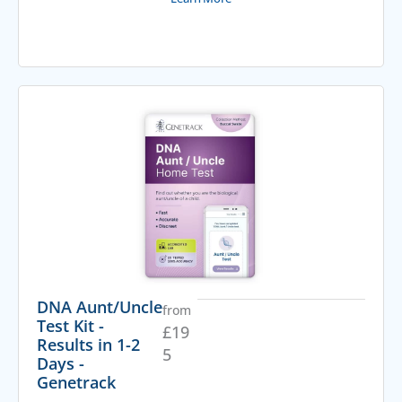
DNA Aunt/Uncle
from
Test Kit -
£
19
Results in 1-2
5
Days -
Genetrack