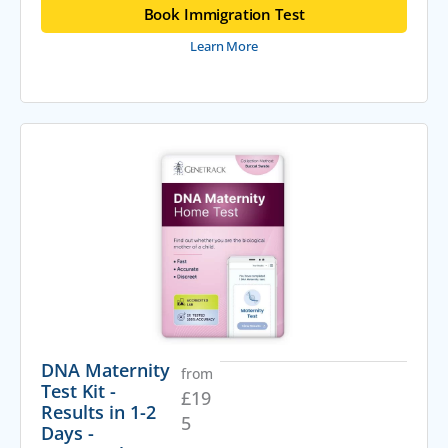
Book Immigration Test
Learn More
DNA Maternity
from
Test Kit -
£
19
Results in 1-2
5
Days -