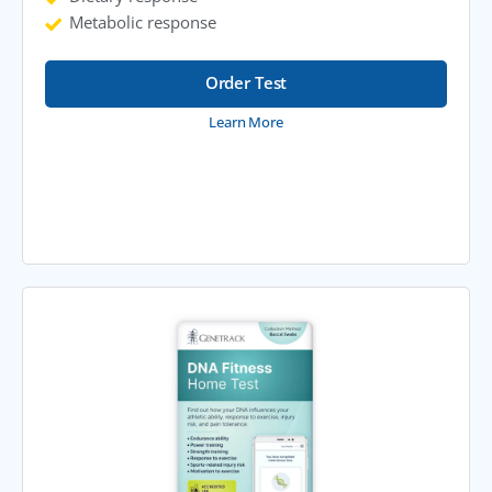
Metabolic response
Order Test
Learn More