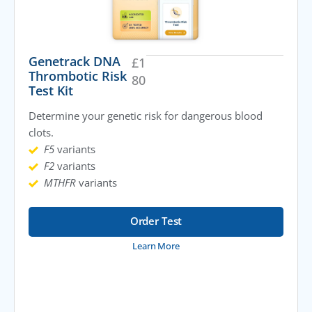
Genetrack DNA
£
1
Thrombotic Risk
80
Test Kit
Determine your genetic risk for dangerous blood
clots.
F5
variants
F2
variants
MTHFR
variants
Order Test
Learn More